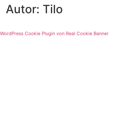
Autor:
Tilo
WordPress Cookie Plugin von Real Cookie Banner